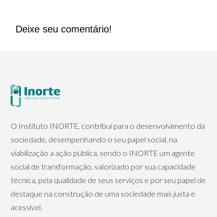
Deixe seu comentário!
O Instituto INORTE, contribui para o desenvolvimento da
sociedade, desempenhando o seu papel social, na
viabilização a ação pública, sendo o INORTE um agente
social de transformação, valorizado por sua capacidade
técnica, pela qualidade de seus serviços e por seu papel de
destaque na construção de uma sociedade mais justa e
acessível.