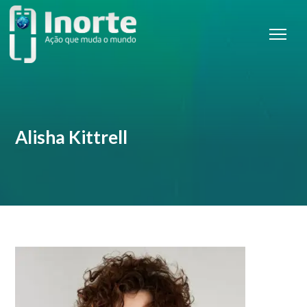
Alisha Kittrell