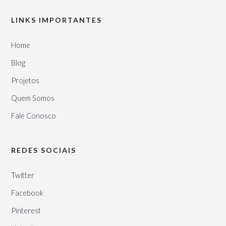
LINKS IMPORTANTES
Home
Blog
Projetos
Quem Somos
Fale Conosco
REDES SOCIAIS
Twitter
Facebook
Pinterest