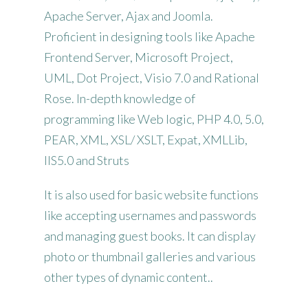
Apache Server, Ajax and Joomla.
Proficient in designing tools like Apache
Frontend Server, Microsoft Project,
UML, Dot Project, Visio 7.0 and Rational
Rose. In-depth knowledge of
programming like Web logic, PHP 4.0, 5.0,
PEAR, XML, XSL/ XSLT, Expat, XMLLib,
IIS5.0 and Struts
It is also used for basic website functions
like accepting usernames and passwords
and managing guest books. It can display
photo or thumbnail galleries and various
other types of dynamic content..