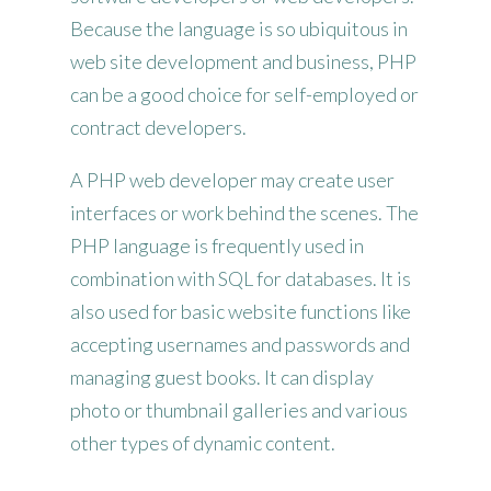
Because the language is so ubiquitous in
web site development and business, PHP
can be a good choice for self-employed or
contract developers.
A PHP web developer may create user
interfaces or work behind the scenes. The
PHP language is frequently used in
combination with SQL for databases. It is
also used for basic website functions like
accepting usernames and passwords and
managing guest books. It can display
photo or thumbnail galleries and various
other types of dynamic content.