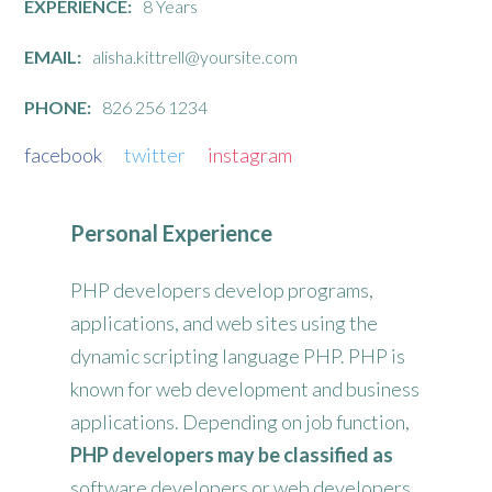
EXPERIENCE:
8 Years
EMAIL:
alisha.kittrell@yoursite.com
PHONE:
826 256 1234
facebook
twitter
instagram
Personal Experience
PHP developers develop programs,
applications, and web sites using the
dynamic scripting language PHP. PHP is
known for web development and business
applications. Depending on job function,
PHP developers may be classified as
software developers or web developers.