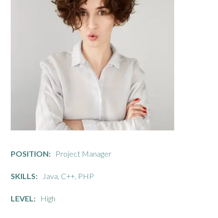
POSITION:
Project Manager
SKILLS:
Java, C++, PHP
LEVEL:
High