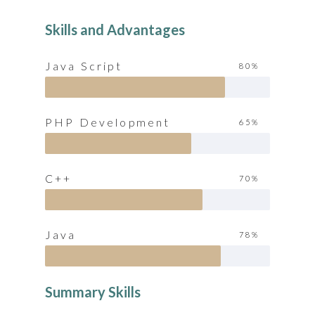
Skills and Advantages
Java Script
80%
PHP Development
65%
C++
70%
Java
78%
Summary Skills