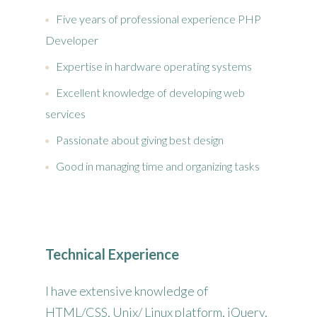
Five years of professional experience PHP
Developer
Expertise in hardware operating systems
Excellent knowledge of developing web
services
Passionate about giving best design
Good in managing time and organizing tasks
Technical Experience
I have extensive knowledge of
HTML/CSS, Unix/ Linux platform, jQuery,